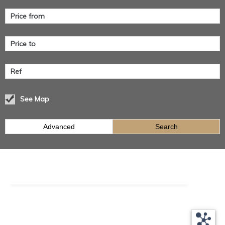
See Map
Advanced
Search