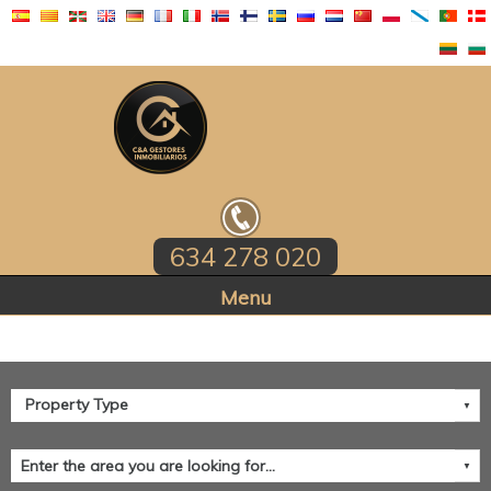
634 278 020
Home