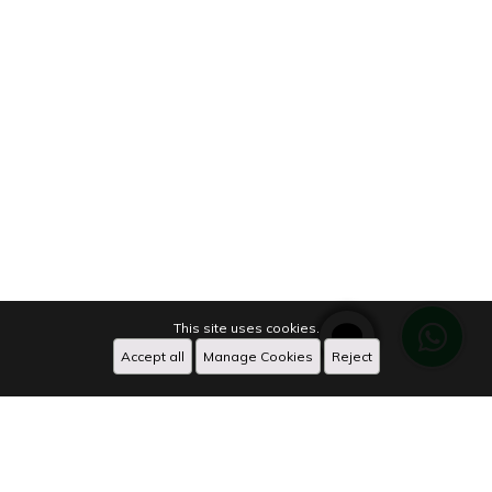
This site uses cookies.
Accept all
Manage Cookies
Reject
WhatsApp
X