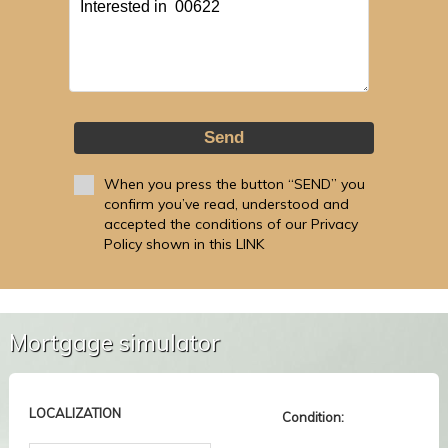
Send
When you press the button “SEND” you
confirm you’ve read, understood and
accepted the conditions of our Privacy
Policy shown in this LINK
Mortgage simulator
LOCALIZATION
Condition: