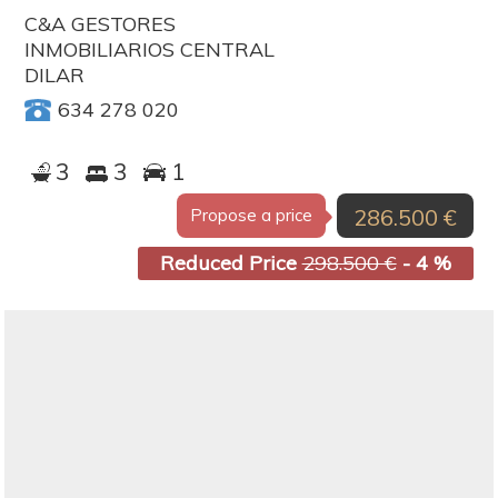
C&A GESTORES
INMOBILIARIOS CENTRAL
DILAR
634 278 020
3
3
1
286.500 €
Propose a price
Reduced Price
298.500 €
- 4 %