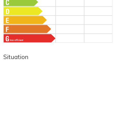
Situation