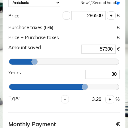
New
Second hand
€
Price
Purchase taxes (
6
%)
€
Price + Purchase taxes
€
Amount saved
€
Years
Type
%
Monthly Payment
€