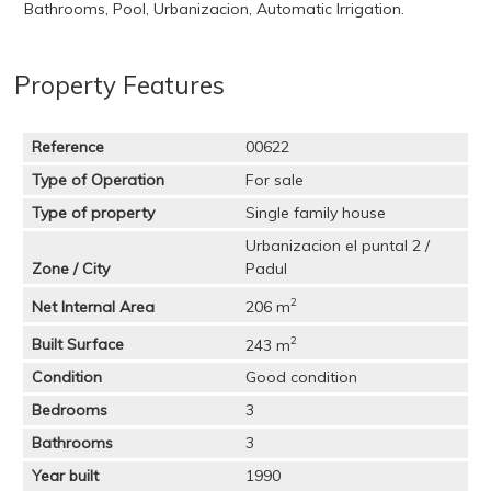
Bathrooms, Pool, Urbanizacion, Automatic Irrigation.
Property Features
Reference
00622
Type of Operation
For sale
Type of property
Single family house
Urbanizacion el puntal 2 /
Zone / City
Padul
2
Net Internal Area
206 m
2
Built Surface
243 m
Condition
Good condition
Bedrooms
3
Bathrooms
3
Year built
1990