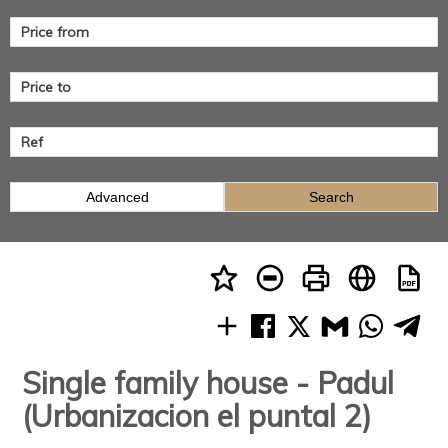
Advanced
Search
Single family house - Padul
(Urbanizacion el puntal 2)