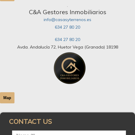
C&A Gestores Inmobiliarios
info@casasyterrenos.es
634 27 80 20
634 27 80 20
Avda. Andalucía 72, Huetor Vega (Granada) 18198
Map
CONTACT US