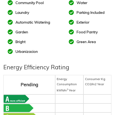
Community Pool
Water
Laundry
Parking Included
Automatic Watering
Exterior
Garden
Food Pantry
Bright
Green Area
Urbanizacion
Energy Efficiency Rating
Energy
Consumer Kg
Pending
Consumption
CO2/m2 Year
2
kWh/m
Year