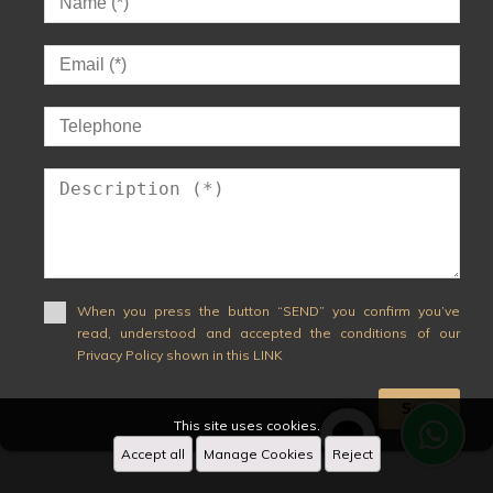
When you press the button “SEND” you confirm you’ve
read, understood and accepted the conditions of our
Privacy Policy shown in this LINK
Send
This site uses cookies.
Accept all
Manage Cookies
Reject