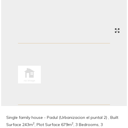
Single family house - Padul (Urbanizacion el puntal 2) , Built
2
2
Surface 243m
, Plot Surface 679m
, 3 Bedrooms, 3