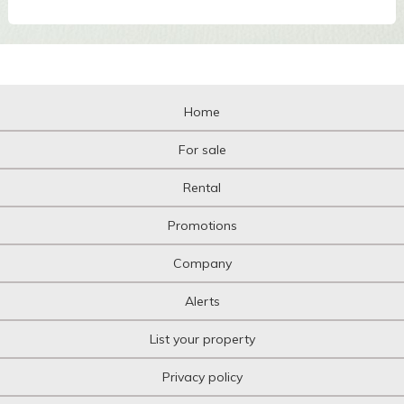
Home
For sale
Rental
Promotions
Company
Alerts
List your property
Privacy policy