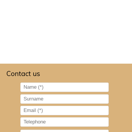
Contact us