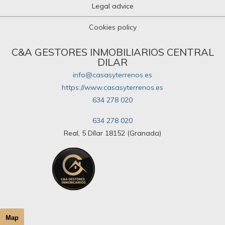
Legal advice
Cookies policy
C&A GESTORES INMOBILIARIOS CENTRAL
DILAR
info@casasyterrenos.es
https://www.casasyterrenos.es
634 278 020
634 278 020
Real, 5 Dílar 18152 (Granada)
Map