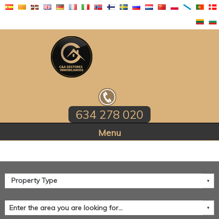
634 278 020
Home