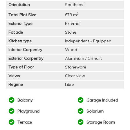
Orientation
Southeast
2
Total Plot Size
679 m
Exterior type
External
Facade
Stone
Kitchen type
Independent - Equipped
Interior Carpentry
Wood
Exterior Carpentry
Aluminum / Climalit
Type of Floor
Stoneware
Views
Clear view
Regime
Libre
Balcony
Garage Included
Playground
Solarium
Terrace
Storage Room