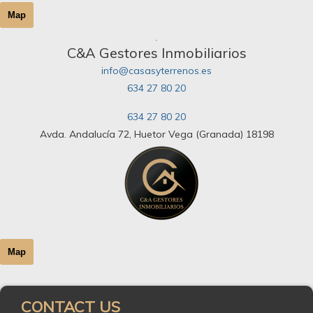
Map
C&A Gestores Inmobiliarios
info@casasyterrenos.es
634 27 80 20
634 27 80 20
Avda. Andalucía 72, Huetor Vega (Granada) 18198
Map
CONTACT US