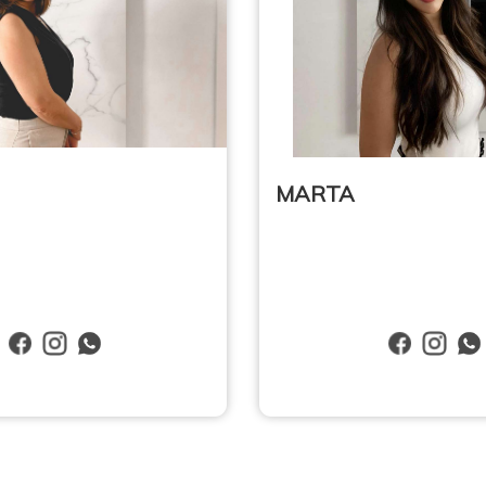
MARTA