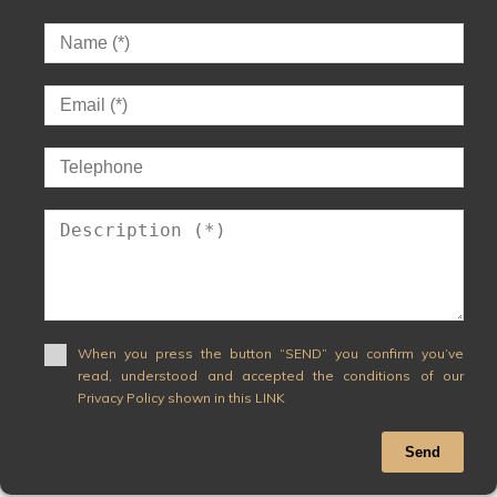
When you press the button “SEND” you confirm you’ve
read, understood and accepted the conditions of our
Privacy Policy shown in this LINK
Send