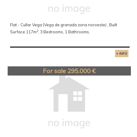
Flat - Cullar Vega (Vega de granada zona noroeste) , Built
2
Surface 117m
, 3 Bedrooms, 1 Bathrooms.
+ INFO
For sale 295.000 €