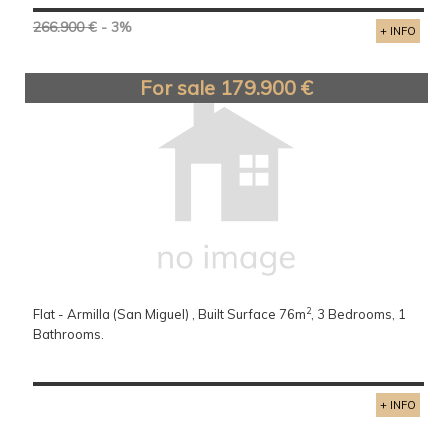
266.900 €
- 3%
+ INFO
For sale 179.900 €
2
Flat - Armilla (San Miguel) , Built Surface 76m
, 3 Bedrooms, 1
Bathrooms.
+ INFO