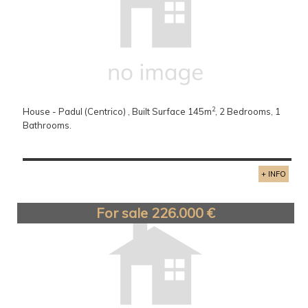
2
House - Padul (Centrico) , Built Surface 145m
, 2 Bedrooms, 1
Bathrooms.
+ INFO
For sale 226.000 €