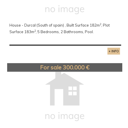
2
House - Durcal (South of spain) , Built Surface 182m
, Plot
2
Surface 183m
, 5 Bedrooms, 2 Bathrooms, Pool.
+ INFO
For sale 300.000 €