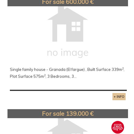
For sale 600.000 €
2
Single family house - Granada (El fargue) , Built Surface 339m
,
2
Plot Surface 575m
, 3 Bedrooms, 3...
+ INFO
For sale 139.000 €