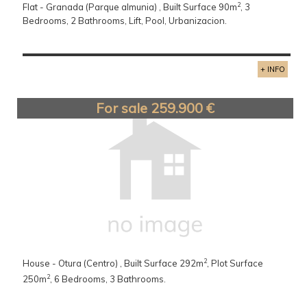
2
Flat - Granada (Parque almunia) , Built Surface 90m
, 3
Bedrooms, 2 Bathrooms, Lift, Pool, Urbanizacion.
+ INFO
For sale 259.900 €
2
House - Otura (Centro) , Built Surface 292m
, Plot Surface
2
250m
, 6 Bedrooms, 3 Bathrooms.