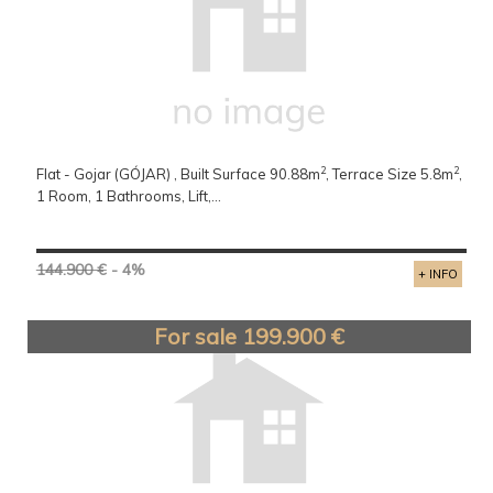
2
2
Flat - Gojar (GÓJAR) , Built Surface 90.88m
, Terrace Size 5.8m
,
1 Room, 1 Bathrooms, Lift,...
144.900 €
- 4%
+ INFO
For sale 199.900 €