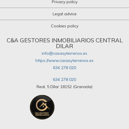
Privacy policy
Legal advice
Cookies policy
C&A GESTORES INMOBILIARIOS CENTRAL
DILAR
info@casasyterrenos.es
https://www.casasyterrenos.es
634 278 020
634 278 020
Real, 5 Dílar 18152 (Granada)