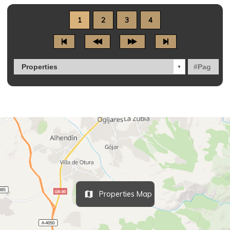
1
2
3
4
Properties Map