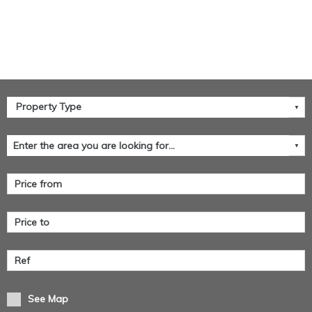
See Map