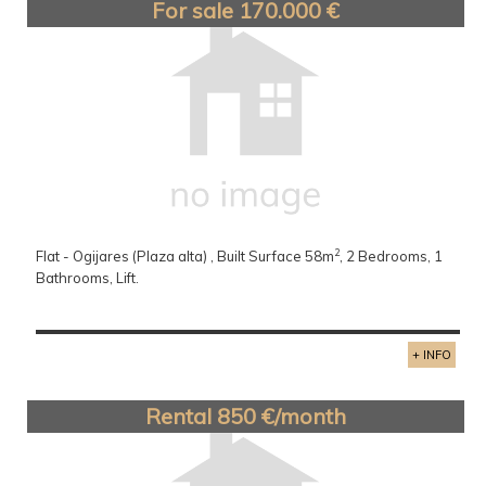
For sale 170.000 €
2
Flat - Ogijares (Plaza alta) , Built Surface 58m
, 2 Bedrooms, 1
Bathrooms, Lift.
+ INFO
Rental 850 €/month