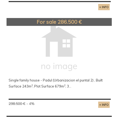
+ INFO
For sale 286.500 €
Single family house - Padul (Urbanizacion el puntal 2) , Built
2
2
Surface 243m
, Plot Surface 679m
, 3...
298.500 €
- 4%
+ INFO