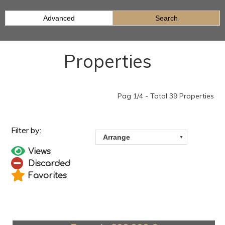
Advanced
Search
Properties
Pag 1/4 - Total 39 Properties
Views
Discarded
Favorites