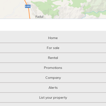
Home
For sale
Rental
Promotions
Company
Alerts
List your property