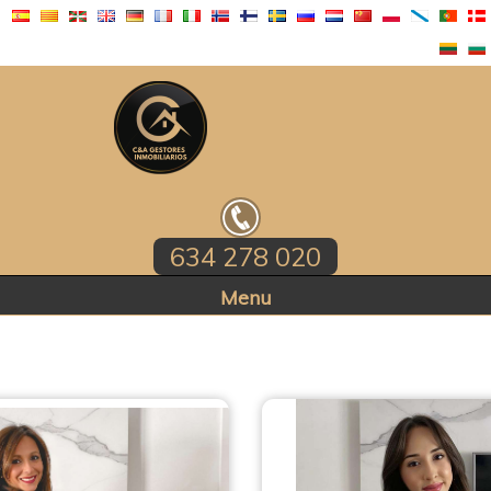
634 278 020
Home