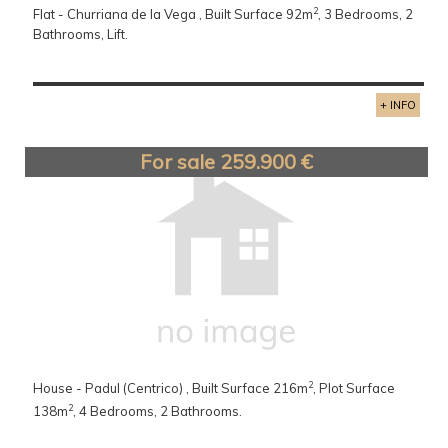
2
Flat - Churriana de la Vega , Built Surface 92m
, 3 Bedrooms, 2
Bathrooms, Lift.
+ INFO
For sale 259.900 €
2
House - Padul (Centrico) , Built Surface 216m
, Plot Surface
2
138m
, 4 Bedrooms, 2 Bathrooms.